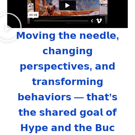
𝗠𝗼𝘃𝗶𝗻𝗴 𝘁𝗵𝗲 𝗻𝗲𝗲𝗱𝗹𝗲,
𝗰𝗵𝗮𝗻𝗴𝗶𝗻𝗴
𝗽𝗲𝗿𝘀𝗽𝗲𝗰𝘁𝗶𝘃𝗲𝘀, 𝗮𝗻𝗱
𝘁𝗿𝗮𝗻𝘀𝗳𝗼𝗿𝗺𝗶𝗻𝗴
𝗯𝗲𝗵𝗮𝘃𝗶𝗼𝗿𝘀 — 𝘁𝗵𝗮𝘁’𝘀
𝘁𝗵𝗲 𝘀𝗵𝗮𝗿𝗲𝗱 𝗴𝗼𝗮𝗹 𝗼𝗳
𝗛𝘆𝗽𝗲 𝗮𝗻𝗱 𝘁𝗵𝗲 𝗕𝘂𝗰