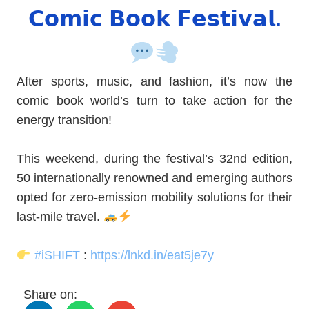
𝗖𝗼𝗺𝗶𝗰 𝗕𝗼𝗼𝗸 𝗙𝗲𝘀𝘁𝗶𝘃𝗮𝗹.
After sports, music, and fashion, it’s now the
comic book world’s turn to take action for the
energy transition!
This weekend, during the festival’s 32nd edition,
50 internationally renowned and emerging authors
opted for zero-emission mobility solutions for their
last-mile travel.
#
iSHIFT
:
https://lnkd.in/eat5je7y
Share on: