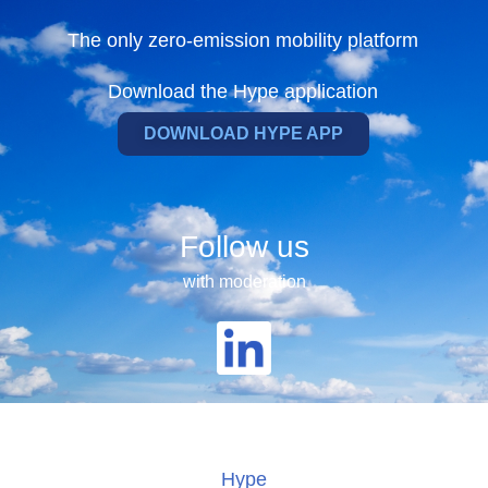
The only zero-emission mobility platform
Download the Hype application
DOWNLOAD HYPE APP
Follow us
with moderation
Hype