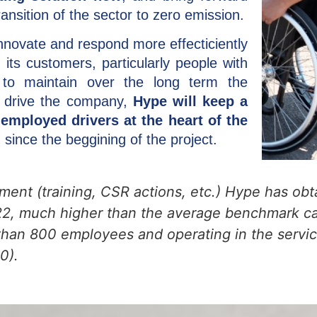
ansition of the sector to zero emission.
innovate and respond more effecticiently
 its customers, particularly people with
 to maintain over the long term the
at drive the company,
Hype will keep a
employed drivers at the heart of the
 since the beggining of the project.
tment (training, CSR actions, etc.) Hype has obt
022, much higher than the average benchmark ca
han 800 employees and operating in the service
0).