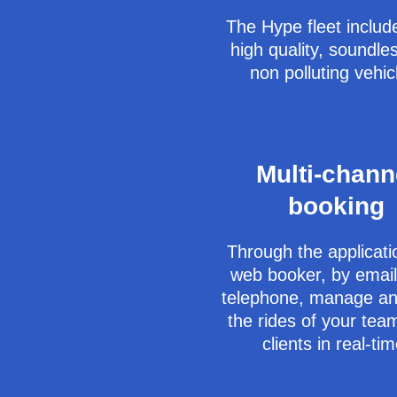
The Hype fleet includ
high quality, soundle
non polluting vehic
Multi-chann
booking
Through the applicati
web booker, by email
telephone, manage an
the rides of your te
clients in real-tim