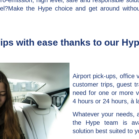
ro-emission, high level, safe and responsible solut
vel?Make the Hype choice and get around without
ips with ease thanks to our Hy
Airport pick-ups, office v
customer trips, guest tr
need for one or more ve
4 hours or 24 hours, à l
Whatever your needs, 
the Hype team is ava
solution best suited to 