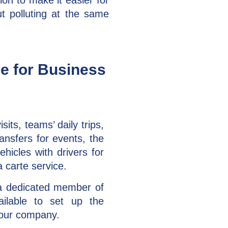
ion to make it easier for
 polluting at the same
pe for Business
isits, teams’ daily trips,
ansfers for events, the
hicles with drivers for
a carte service.
a dedicated member of
ilable to set up the
your company.​