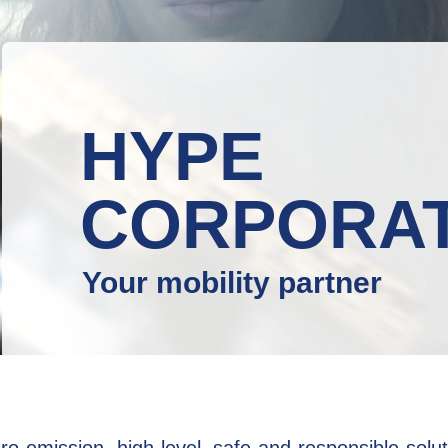
HYPE
CORPORA
Your mobility partner