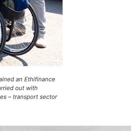
ained an Ethifinance
rried out with
s – transport sector