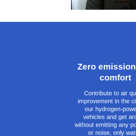
Zero emission
comfort
Contribute to air qu
improvement in the ci
our hydrogen-pow
vehicles and get a
without emitting any po
or noise, only wat