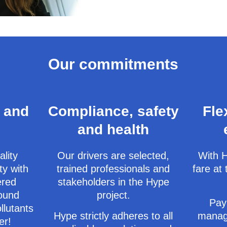
Our commitments
 and
Compliance, safety
Fle
and health
ality
Our drivers are selected,
With H
ty with
trained professionals and
fare at 
ered
stakeholders in the Hype
round
project.
Pay
llutants
Hype strictly adheres to all
manag
er!