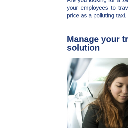
Are you looking for a ze
your employees to tra
price as a polluting taxi.​
Manage your tr
solution