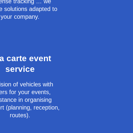
ense tracking … we
e solutions adapted to
your company.
la carte event
service
sion of vehicles with
ers for your events,
stance in organising
rt (planning, reception,
routes).