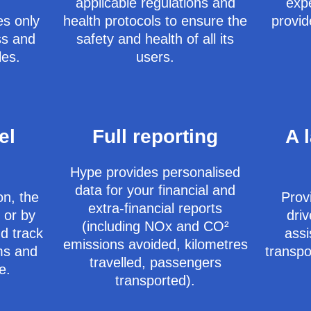
applicable regulations and
exp
es only
health protocols to ensure the
provid
ss and
safety and health of all its
les.
users.
el
Full reporting ​
A 
Hype provides personalised
data for your financial and
on, the
Provi
extra-financial reports
 or by
driv
(including NOx and CO²
d track
assi
emissions avoided, kilometres
ams and
transpo
travelled, passengers
e.
transported).