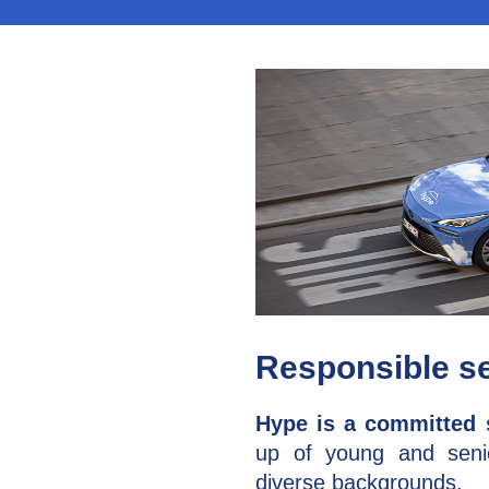
Responsible s
Hype is a committed 
up of young and sen
diverse backgrounds.