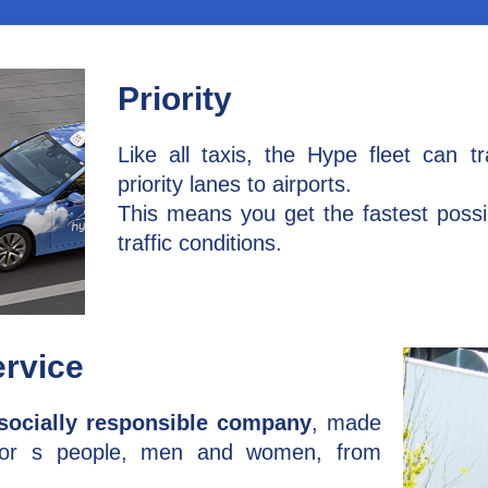
Priority
Like all taxis, the Hype fleet can t
priority lanes to airports.
This means you get the fastest possib
traffic conditions.
ervice
socially responsible company
, made
ior s people, men and women, from