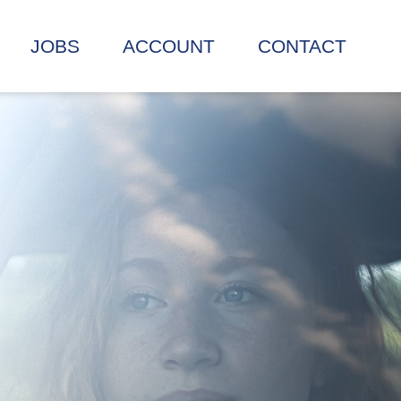
JOBS
ACCOUNT
CONTACT