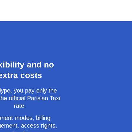
xibility and no
extra costs
ype, you pay only the
the official Parisian Taxi
rate.
ment modes, billing
ement, access rights,