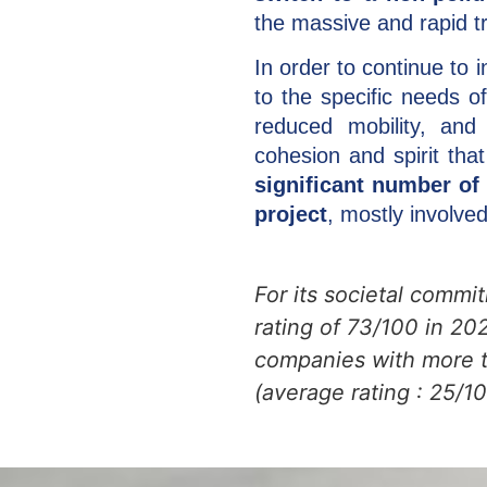
the massive and rapid tr
In order to continue to 
to the specific needs of
reduced mobility, and
cohesion and spirit th
significant number of 
project
, mostly involved
For its societal commi
rating of 73/100 in 2
companies with more t
(average rating : 25/10