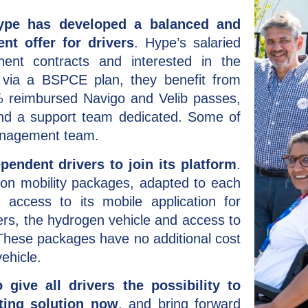
Hype has developed a balanced and
nt offer for drivers
. Hype’s salaried
ent contracts and interested in the
 via a BSPCE plan, they benefit from
 reimbursed Navigo and Velib passes,
and a support team dedicated. Some of
anagement team.
endent drivers to join its platform
.
ion mobility packages, adapted to each
: access to its mobile application for
rs, the hydrogen vehicle and access to
. These packages have no additional cost
ehicle.
 give all drivers the possibility to
ting solution now
, and bring forward