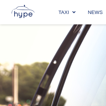
TAXI
NEWS