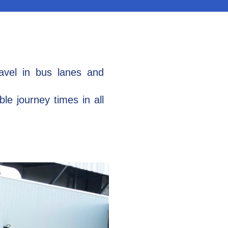
ravel in bus lanes and
le journey times in all