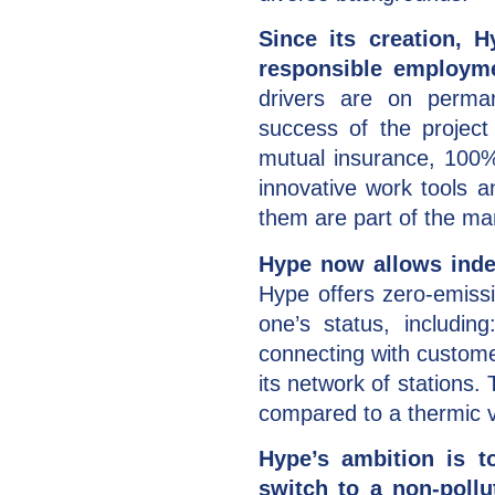
Since its creation, 
responsible employme
drivers are on perman
success of the project
mutual insurance, 100%
innovative work tools 
them are part of the m
Hype now allows indep
Hype offers zero-emiss
one’s status, including
connecting with custome
its network of stations
compared to a thermic v
Hype’s ambition is to
switch to a non-pollu