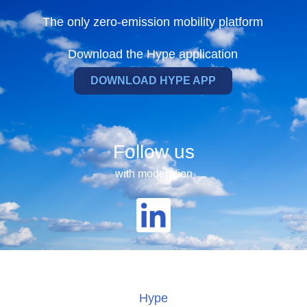
The only zero-emission mobility platform
Download the Hype application
DOWNLOAD HYPE APP
Follow us
with moderation
Hype