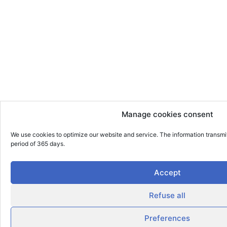
Manage cookies consent
We use cookies to optimize our website and service. The information transmi
period of 365 days.
Accept
Refuse all
Preferences