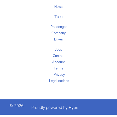
News
Taxi
Passenger
Company
Driver
Jobs
Contact
Account
Terms
Privacy
Legal notices
© 2026
Proudly powered by Hype